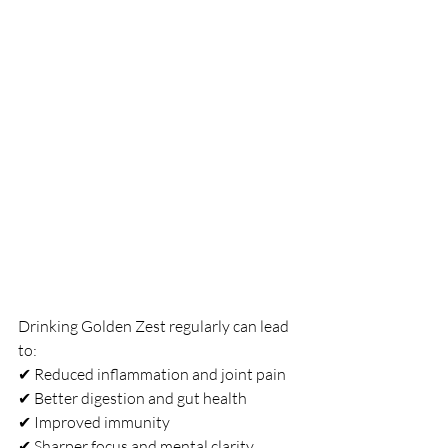
Drinking Golden Zest regularly can lead 
to:
✔ Reduced inflammation and joint pain
✔ Better digestion and gut health
✔ Improved immunity
✔ Sharper focus and mental clarity