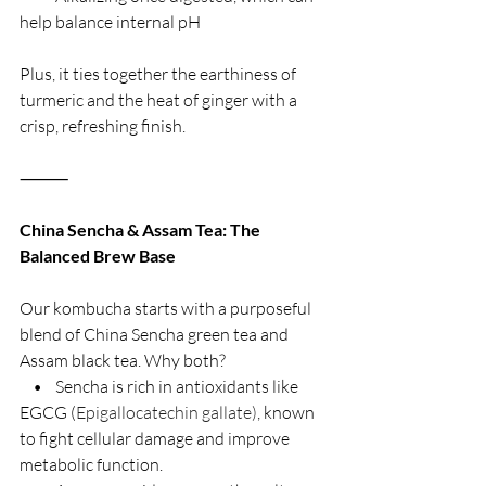
help balance internal pH
Plus, it ties together the earthiness of 
turmeric and the heat of ginger with a 
crisp, refreshing finish.
⸻
China Sencha & Assam Tea: The 
Balanced Brew Base
Our kombucha starts with a purposeful 
blend of China Sencha green tea and 
Assam black tea. Why both?
    •    Sencha is rich in antioxidants like 
EGCG (
Epigallocatechin gallate)
, known 
to fight cellular damage and improve 
metabolic function.