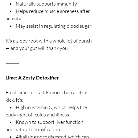
    •    Naturally supports immunity
    •    Helps reduce muscle soreness after 
activity
    •    May assist in regulating blood sugar
It’s a zippy root with a whole lot of punch 
— and your gut will thank you.
⸻
Lime: A Zesty Detoxifier
Fresh lime juice adds more than a citrus 
kick. It’s:
    •    High in vitamin C, which helps the 
body fight off colds and illness
    •    Known to support liver function 
and natural detoxification
    •    Alkalizing once digested, which can 