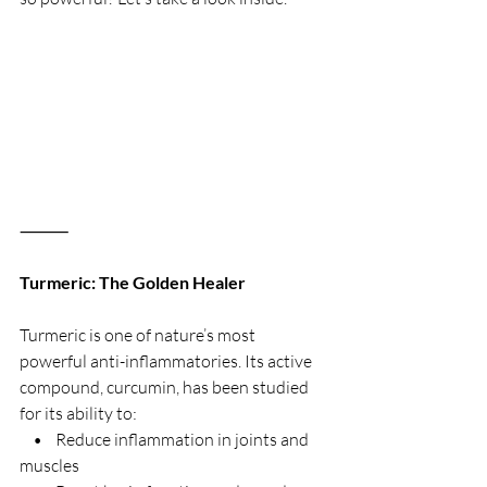
⸻
Turmeric: The Golden Healer
Turmeric is one of nature’s most 
powerful anti-inflammatories. Its active 
compound, curcumin, has been studied 
for its ability to:
    •    Reduce inflammation in joints and 
muscles