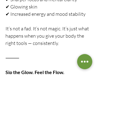
✔ Glowing skin
✔ Increased energy and mood stability
It’s not a fad. It’s not magic. It’s just what 
happens when you give your body the 
right tools — consistently.
⸻
Sip the Glow. Feel the Flow.
Golden Zest is more than a health drink. 
It’s a daily ritual. A moment of mindful 
self-care. A celebration of ingredients 
that have been used for centuries to heal 
and invigorate.
Whether you’re winding down from a 