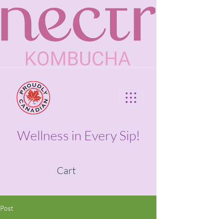
Wellness in Every Sip!
Cart
Post