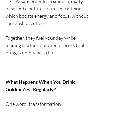
    •    Assam provides a smooth, malty 
base and a natural source of caffeine, 
which boosts energy and focus, without 
the crash of coffee.
Together, they fuel your day while 
feeding the fermentation process that 
brings kombucha to life.
⸻
What Happens When You Drink 
Golden Zest Regularly?
One word: transformation.