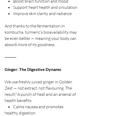
    •    Boost brain function and mood
    •    Support heart health and circulation
    •    Improve skin clarity and radiance
And thanks to the fermentation in 
kombucha, turmeric’s bioavailability may 
be even better — meaning your body can 
absorb more of its goodness.
⸻
Ginger: The Digestive Dynamo
We use freshly juiced ginger in Golden 
Zest — not extract, not flavouring. The 
result? A punch of heat and an arsenal of 
health benefits:
    •    Calms nausea and promotes 
healthy digestion