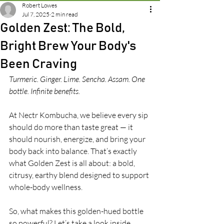
Robert Lowes
Jul 7, 2025
2 min read
Golden Zest: The Bold,
Bright Brew Your Body's
Been Craving
Turmeric. Ginger. Lime. Sencha. Assam. One 
bottle. Infinite benefits.
At Nectr Kombucha, we believe every sip 
should do more than taste great — it 
should nourish, energize, and bring your 
body back into balance. That’s exactly 
what Golden Zest is all about: a bold, 
citrusy, earthy blend designed to support 
whole-body wellness.
So, what makes this golden-hued bottle 
so powerful? Let’s take a look inside.