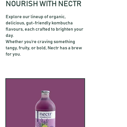
NOURISH WITH NECTR
Explore our lineup of organic,
delicious, gut-friendly kombucha
flavours, each crafted to brighten your
day.
Whether you’re craving something
tangy, fruity, or bold, Nectr has a brew
for you.