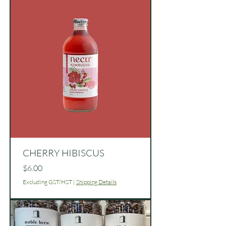
CHERRY HIBISCUS
Price
$6.00
Excluding GST/HST
|
Shipping Details