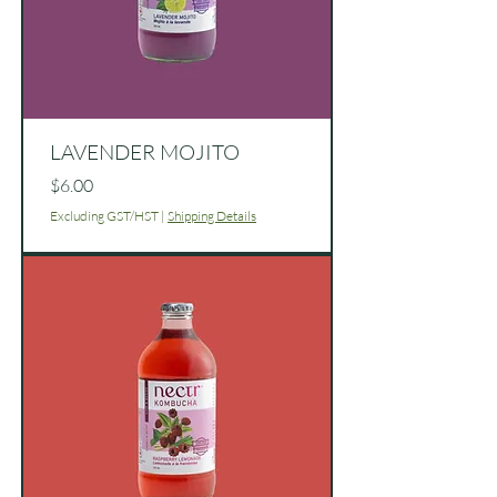
LAVENDER MOJITO
Price
$6.00
Excluding GST/HST
|
Shipping Details