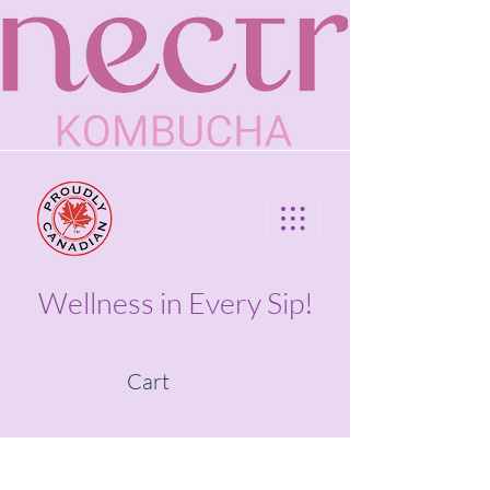
Wellness in Every Sip!
Cart