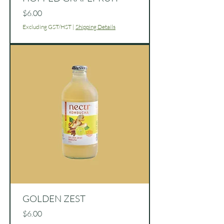
Price
$6.00
Excluding GST/HST
|
Shipping Details
GOLDEN ZEST
Price
$6.00