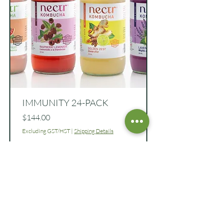
IMMUNITY 24-PACK
Price
$144.00
Excluding GST/HST
|
Shipping Details