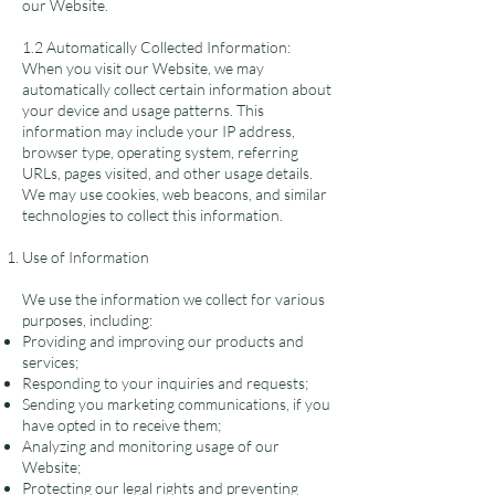
our Website.
1.2 Automatically Collected Information:
When you visit our Website, we may
automatically collect certain information about
your device and usage patterns. This
information may include your IP address,
browser type, operating system, referring
URLs, pages visited, and other usage details.
We may use cookies, web beacons, and similar
technologies to collect this information.
Use of Information
We use the information we collect for various
purposes, including:
Providing and improving our products and
services;
Responding to your inquiries and requests;
Sending you marketing communications, if you
have opted in to receive them;
Analyzing and monitoring usage of our
Website;
Protecting our legal rights and preventing