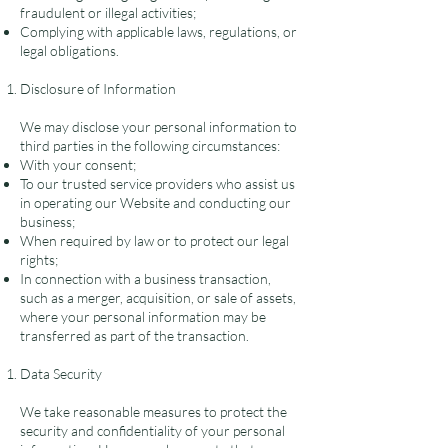
fraudulent or illegal activities;
Complying with applicable laws, regulations, or
legal obligations.
Disclosure of Information
We may disclose your personal information to
third parties in the following circumstances:
With your consent;
To our trusted service providers who assist us
in operating our Website and conducting our
business;
When required by law or to protect our legal
rights;
In connection with a business transaction,
such as a merger, acquisition, or sale of assets,
where your personal information may be
transferred as part of the transaction.
Data Security
We take reasonable measures to protect the
security and confidentiality of your personal