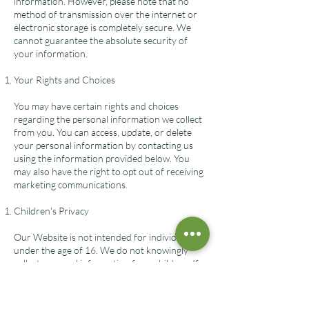
information. However, please note that no
method of transmission over the internet or
electronic storage is completely secure. We
cannot guarantee the absolute security of
your information.
Your Rights and Choices
You may have certain rights and choices
regarding the personal information we collect
from you. You can access, update, or delete
your personal information by contacting us
using the information provided below. You
may also have the right to opt out of receiving
marketing communications.
Children's Privacy
Our Website is not intended for individuals
under the age of 16. We do not knowingly
collect personal information from children. If
we become aware that we have collected
personal information from a child without
parental consent, we will take steps to delete