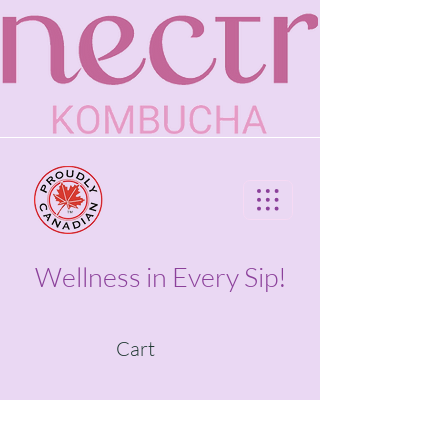
Wellness in Every Sip!
Cart