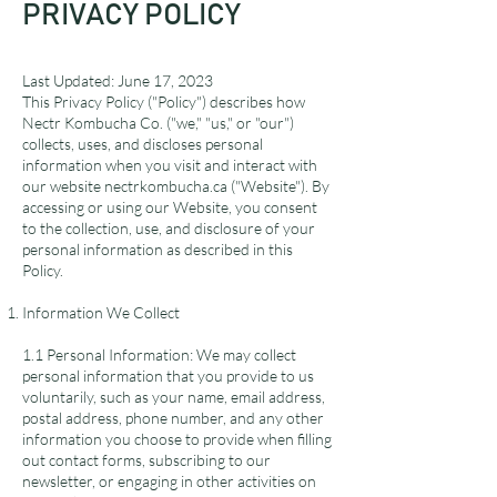
PRIVACY POLICY
Last Updated: June 17, 2023
This Privacy Policy ("Policy") describes how
Nectr Kombucha Co. ("we," "us," or "our")
collects, uses, and discloses personal
information when you visit and interact with
our website nectrkombucha.ca ("Website"). By
accessing or using our Website, you consent
to the collection, use, and disclosure of your
personal information as described in this
Policy.
Information We Collect
1.1 Personal Information: We may collect
personal information that you provide to us
voluntarily, such as your name, email address,
postal address, phone number, and any other
information you choose to provide when filling
out contact forms, subscribing to our
newsletter, or engaging in other activities on