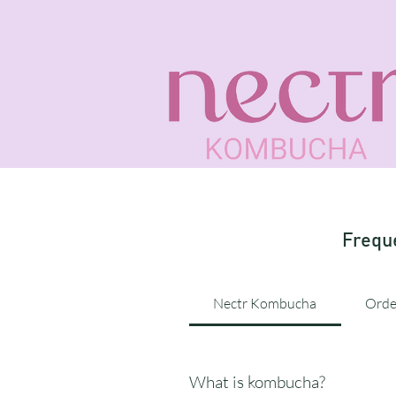
Frequ
Nectr Kombucha
Orde
What is kombucha?