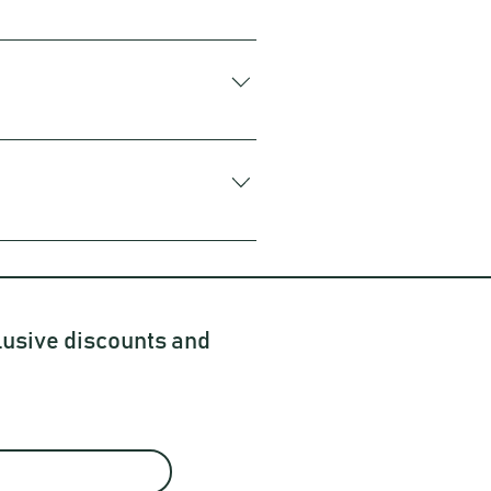
 bacteria and yeast. It might sound
 of it as a fizzy, tangy, slightly
 need to be kept at a consistent
ew days. You just might have some
 bottle of Nectr Kombucha from the
d organic ingredients to create our
lusive discounts and