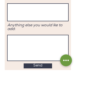
Anything else you would lke to
add:
Send