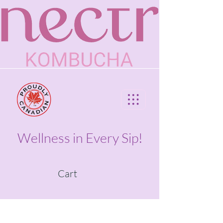
Wellness in Every Sip!
Cart