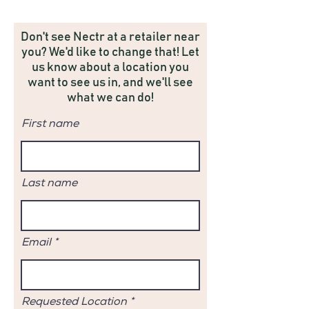
Don't see Nectr at a retailer near
you? We'd like to change that! Let
us know about a location you
want to see us in, and we'll see
what we can do!
First name
Last name
Email
Requested Location