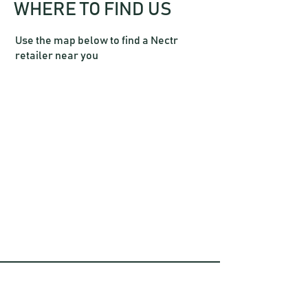
WHERE TO FIND US
Use the map below to find a Nectr
retailer near you