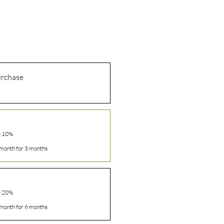
urchase
e 10%
month for 3 months
e 20%
month for 6 months