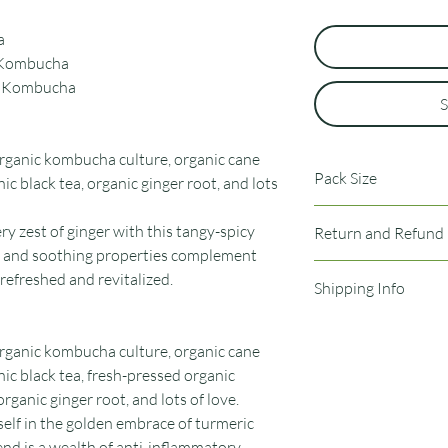
a
r Kombucha
on Kombucha
S
 organic kombucha culture, organic cane
Pack Size
ic black tea, organic ginger root, and lots
12 pack of bottles
iery zest of ginger with this tangy-spicy
Return and Refund 
e and soothing properties complement
No returns of refunds
 refreshed and revitalized.
Shipping Info
shipping process. If yo
reach out and we will 
Orders are shipped o
Typical shipping time i
 organic kombucha culture, organic cane
nic black tea, fresh-pressed organic
rganic ginger root, and lots of love.
elf in the golden embrace of turmeric
lend is a wealth of anti-inflammatory