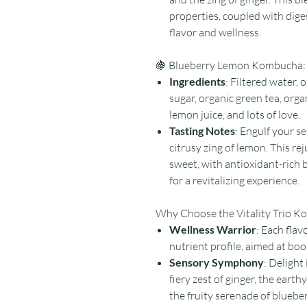
properties, coupled with dige
flavor and wellness.
🍇 Blueberry Lemon Kombucha:
Ingredients
: Filtered water,
sugar, organic green tea, orga
lemon juice, and lots of love.
Tasting Notes
: Engulf your s
citrusy zing of lemon. This r
sweet, with antioxidant-rich
for a revitalizing experience.
Why Choose the Vitality Trio 
Wellness Warrior
: Each flavo
nutrient profile, aimed at bo
Sensory Symphony
: Delight
fiery zest of ginger, the eart
the fruity serenade of bluebe