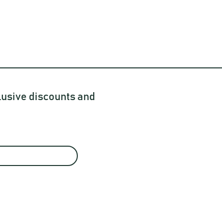
lusive discounts and