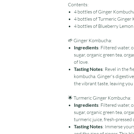
Contents:
4 bottles of Ginger Kombuch
4 bottles of Turmeric Ginge
4 bottles of Blueberry Lem
🌱 Ginger Kombucha:
Ingredients
: Filtered water,
sugar, organic green tea, organ
of love.
Tasting Notes
: Revel in the f
kombucha. Ginger's digestiv
the vibrant taste, leaving you
🌟 Turmeric Ginger Kombucha:
Ingredients
: Filtered water,
sugar, organic green tea, orga
turmeric juice, fresh-pressed o
Tasting Notes
: Immerse yours
and the zing of ginger. This b