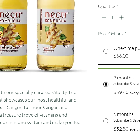
Quantity
*
Price Options
*
One-time p
$66.00
3 months
Subscribe & Sav
h our specially curated Vitality Trio
$59.40
every 
t showcases our most healthful and
 – Ginger, Turmeric Ginger, and
6 months
a treasure trove of vitamins and
Subscribe & Sav
 your immune system and make you feel
$52.80
every 