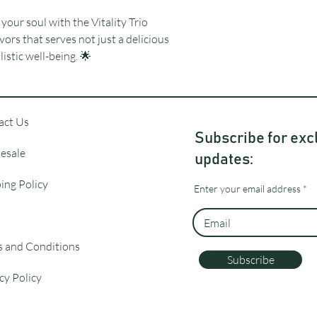
your soul with the Vitality Trio
ors that serves not just a delicious
istic well-being. 🌟
act Us
Subscribe for exc
esale
updates:
ing Policy
Enter your email address
s and Conditions
Subscribe
cy Policy