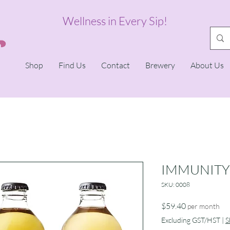
Wellness in Every Sip!
Shop
Find Us
Contact
Brewery
About Us
IMMUNITY
SKU: 0008
Price
$59.40
per month
Excluding GST/HST
|
S