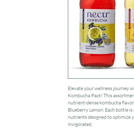
Elevate your wellness journey wit
Kombucha Pack! This assortmen
nutrient-dense kombucha flavors
Blueberry Lemon. Each bottle is 
nutrients designed to optimize
invigorated.