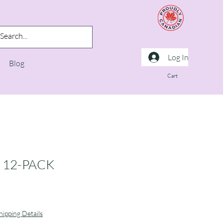
Log In
Blog
Cart
 12-PACK
hipping Details