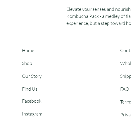
Elevate your senses and nourish 
Kombucha Pack - a medley of flav
experience, but a step toward hol
Home
Cont
Shop
Whol
Our Story
Shipp
Find Us
FAQ
Facebook
Term
Instagram
Priva