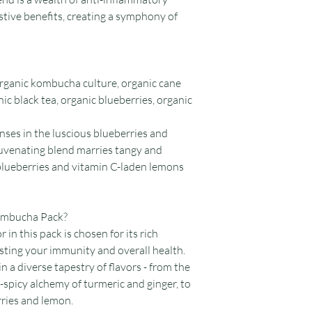
stive benefits, creating a symphony of
 organic kombucha culture, organic cane
nic black tea, organic blueberries, organic
enses in the luscious blueberries and
ejuvenating blend marries tangy and
 blueberries and vitamin C-laden lemons
Kombucha Pack?
r in this pack is chosen for its rich
osting your immunity and overall health.
 in a diverse tapestry of flavors - from the
hy-spicy alchemy of turmeric and ginger, to
rries and lemon.