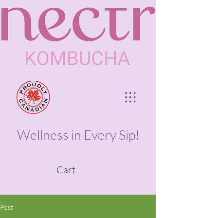
Wellness in Every Sip!
Cart
Post