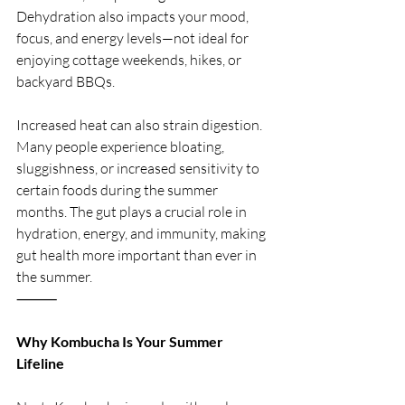
Dehydration also impacts your mood, 
focus, and energy levels—not ideal for 
enjoying cottage weekends, hikes, or 
backyard BBQs.
Increased heat can also strain digestion. 
Many people experience bloating, 
sluggishness, or increased sensitivity to 
certain foods during the summer 
months. The gut plays a crucial role in 
hydration, energy, and immunity, making 
gut health more important than ever in 
the summer.
⸻
Why Kombucha Is Your Summer 
Lifeline