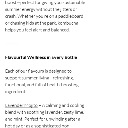
boost—perfect for giving you sustainable 
summer energy without the jitters or 
crash. Whether you’re on a paddleboard 
or chasing kids at the park, kombucha 
helps you feel alert and balanced.
⸻
Flavourful Wellness in Every Bottle
Each of our flavours is designed to 
support summer living—refreshing, 
functional, and full of health-boosting 
ingredients:
Lavender Mojito
 – A calming and cooling 
blend with soothing lavender, zesty lime, 
and mint. Perfect for unwinding after a 
hot day or as a sophisticated non-