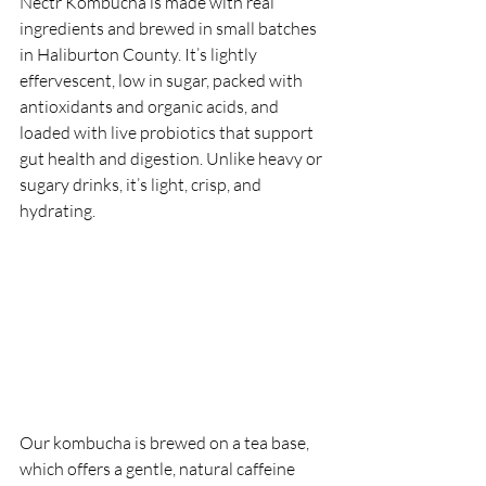
Nectr Kombucha is made with real 
ingredients and brewed in small batches 
in Haliburton County. It’s lightly 
effervescent, low in sugar, packed with 
antioxidants and organic acids, and 
loaded with live probiotics that support 
gut health and digestion. Unlike heavy or 
sugary drinks, it’s light, crisp, and 
hydrating.
Our kombucha is brewed on a tea base, 
which offers a gentle, natural caffeine 