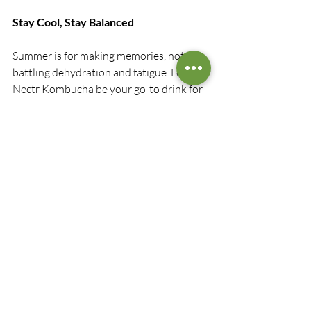
Stay Cool, Stay Balanced
Summer is for making memories, not 
battling dehydration and fatigue. Let 
Nectr Kombucha be your go-to drink for 
feeling good, inside and out. Whether 
you’re hiking in the woods, relaxing at 
the cottage, or hosting friends in the 
backyard, keep a few bottles chilled and 
enjoy a fizzy, functional refresh that your 
body will thank you for.
Sip smart. Stay vibrant. Choose Nectr