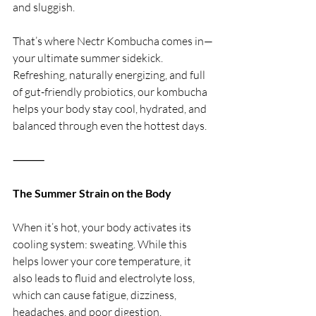
and sluggish.
That’s where Nectr Kombucha comes in—
your ultimate summer sidekick. 
Refreshing, naturally energizing, and full 
of gut-friendly probiotics, our kombucha 
helps your body stay cool, hydrated, and 
balanced through even the hottest days.
⸻
The Summer Strain on the Body
When it’s hot, your body activates its 
cooling system: sweating. While this 
helps lower your core temperature, it 
also leads to fluid and electrolyte loss, 
which can cause fatigue, dizziness, 
headaches, and poor digestion. 