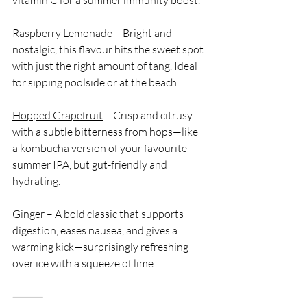
Raspberry Lemonade
 – Bright and 
nostalgic, this flavour hits the sweet spot 
with just the right amount of tang. Ideal 
for sipping poolside or at the beach.
Hopped Grapefruit
 – Crisp and citrusy 
with a subtle bitterness from hops—like 
a kombucha version of your favourite 
summer IPA, but gut-friendly and 
hydrating.
Ginger
 – A bold classic that supports 
digestion, eases nausea, and gives a 
warming kick—surprisingly refreshing 
over ice with a squeeze of lime.
⸻