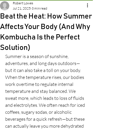
Robert Lowes
Jul 21, 2025
3 min read
Beat the Heat: How Summer
Affects Your Body (And Why
Kombucha Is the Perfect
Solution)
Summer is a season of sunshine, 
adventures, and long days outdoors—
but it can also take a toll on your body. 
When the temperature rises, our bodies 
work overtime to regulate internal 
temperature and stay balanced. We 
sweat more, which leads to loss of fluids 
and electrolytes. We often reach for iced 
coffees, sugary sodas, or alcoholic 
beverages for a quick refresh—but these 
can actually leave you more dehydrated 