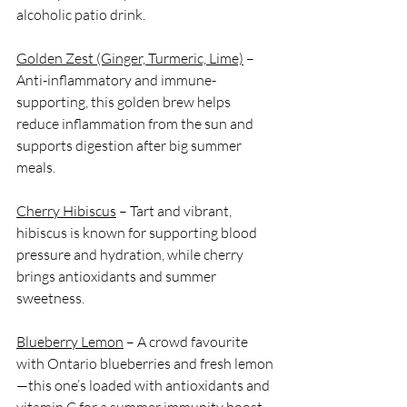
alcoholic patio drink.
Golden Zest (Ginger, Turmeric, Lime)
 – 
Anti-inflammatory and immune-
supporting, this golden brew helps 
reduce inflammation from the sun and 
supports digestion after big summer 
meals.
Cherry Hibiscus
 – Tart and vibrant, 
hibiscus is known for supporting blood 
pressure and hydration, while cherry 
brings antioxidants and summer 
sweetness.
Blueberry Lemon
 – A crowd favourite 
with Ontario blueberries and fresh lemon
—this one’s loaded with antioxidants and 
vitamin C for a summer immunity boost.